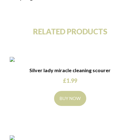
RELATED PRODUCTS
Silver lady miracle cleaning scourer
£
1.99
BUY NOW