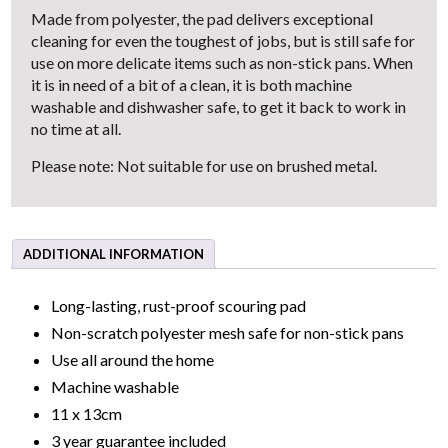
Made from polyester, the pad delivers exceptional
cleaning for even the toughest of jobs, but is still safe for
use on more delicate items such as non-stick pans. When
it is in need of a bit of a clean, it is both machine
washable and dishwasher safe, to get it back to work in
no time at all.
Please note: Not suitable for use on brushed metal.
ADDITIONAL INFORMATION
Long-lasting, rust-proof scouring pad
Non-scratch polyester mesh safe for non-stick pans
Use all around the home
Machine washable
11 x 13cm
3 year guarantee included