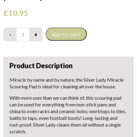
£
10.95
Quantity
ADD TO CART
Product Description
Miracle by name and by nature, the Silver Lady Miracle
Scouring Pad is ideal for cleaning all over the house.
With more uses than we can think of, this scouring pad
can be used for everything from non-stick pans and
china to oven racks and ceramic hobs; worktops to tiles,
baths to taps, even football boots! Long-lasting and
rust-proof, Silver Lady cleans them all without a single
scratch.