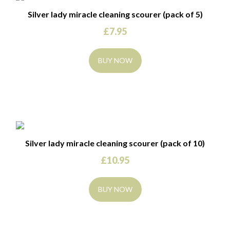
Silver lady miracle cleaning scourer (pack of 5)
£
7.95
BUY NOW
Silver lady miracle cleaning scourer (pack of 10)
£
10.95
BUY NOW