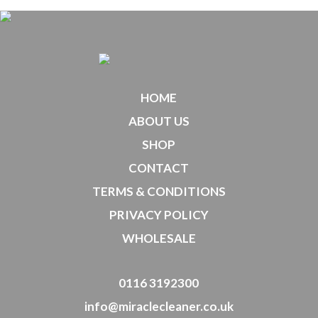
HOME
ABOUT US
SHOP
CONTACT
TERMS & CONDITIONS
PRIVACY POLICY
WHOLESALE
0116 3192300
info@miraclecleaner.co.uk