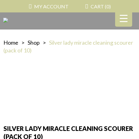
MY ACCOUNT
CART (
0
)
Home
>
Shop
>
Silver lady miracle cleaning scourer
(pack of 10)
SILVER LADY MIRACLE CLEANING SCOURER
(PACK OF 10)